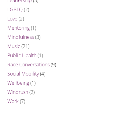
Leadership
(3)
LGBTQ
(2)
Love
(2)
Mentoring
(1)
Mindfulness
(3)
Music
(21)
Public Health
(1)
Race Conversations
(9)
Social Mobility
(4)
Wellbeing
(1)
Windrush
(2)
Work
(7)