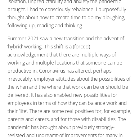
isolation, unpredictability and anxiety the pandemic
brought. I had to consciously rebalance. I purposefully
thought about how to create time to do my ploughing,
following-up, reading and thinking.
Summer 2021 saw a new transition and the advent of
‘hybrid’ working. This shift is a (forced)
acknowledgement that there are multiple ways of
working and multiple locations that someone can be
productive in. Coronavirus has altered, perhaps
irrevocably, employer attitudes about the possibilities of
the when and the where that work can be or should be
delivered. It has also enabled new possibilities for
employees in terms of how they can balance work and
their ‘life’. There are some real positives for, for example,
parents and carers, and for those with disabilities. The
pandemic has brought about previously strongly-
resisted and undreamt-of improvements for many in