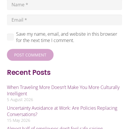
Save my name, email, and website in this browser
for the next time I comment.
POST COMMENT
Recent Posts
When Traveling More Doesn’t Make You More Culturally
Intelligent
5 August 2026
Uncertainty Avoidance at Work: Are Policies Replacing
Conversations?
15 May 2026
Almost half of employees don’t feel safe raising