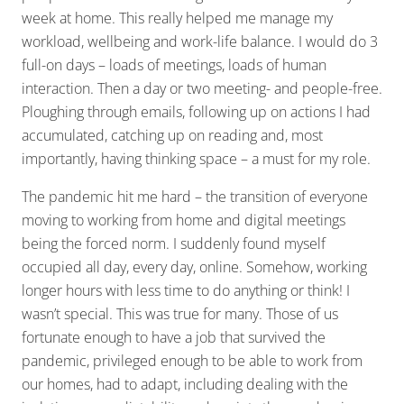
week at home. This really helped me manage my
workload, wellbeing and work-life balance. I would do 3
full-on days – loads of meetings, loads of human
interaction. Then a day or two meeting- and people-free.
Ploughing through emails, following up on actions I had
accumulated, catching up on reading and, most
importantly, having thinking space – a must for my role.
The pandemic hit me hard – the transition of everyone
moving to working from home and digital meetings
being the forced norm. I suddenly found myself
occupied all day, every day, online. Somehow, working
longer hours with less time to do anything or think! I
wasn’t special. This was true for many. Those of us
fortunate enough to have a job that survived the
pandemic, privileged enough to be able to work from
our homes, had to adapt, including dealing with the