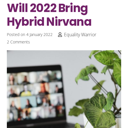
Will 2022 Bring
Hybrid Nirvana
Equality Warrior
Posted on
4 January 2022
2
Comments