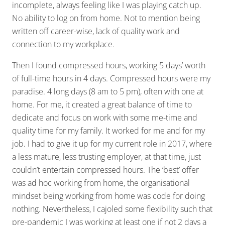
incomplete, always feeling like I was playing catch up.
No ability to log on from home. Not to mention being
written off career-wise, lack of quality work and
connection to my workplace.
Then I found compressed hours, working 5 days’ worth
of full-time hours in 4 days. Compressed hours were my
paradise. 4 long days (8 am to 5 pm), often with one at
home. For me, it created a great balance of time to
dedicate and focus on work with some me-time and
quality time for my family. It worked for me and for my
job. I had to give it up for my current role in 2017, where
a less mature, less trusting employer, at that time, just
couldn’t entertain compressed hours. The ‘best’ offer
was ad hoc working from home, the organisational
mindset being working from home was code for doing
nothing. Nevertheless, I cajoled some flexibility such that
pre-pandemic I was working at least one if not 2 days a