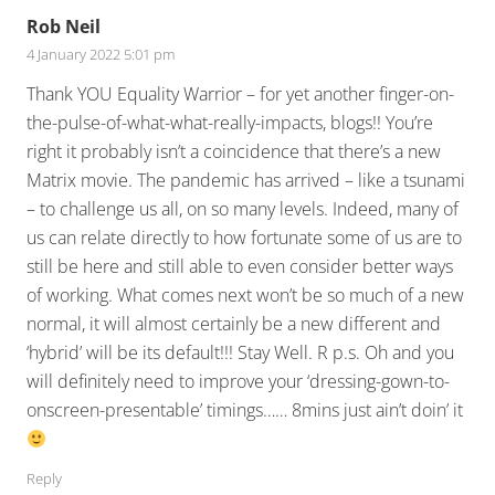
Rob Neil
4 January 2022 5:01 pm
Thank YOU Equality Warrior – for yet another finger-on-
the-pulse-of-what-what-really-impacts, blogs!! You’re
right it probably isn’t a coincidence that there’s a new
Matrix movie. The pandemic has arrived – like a tsunami
– to challenge us all, on so many levels. Indeed, many of
us can relate directly to how fortunate some of us are to
still be here and still able to even consider better ways
of working. What comes next won’t be so much of a new
normal, it will almost certainly be a new different and
‘hybrid’ will be its default!!! Stay Well. R p.s. Oh and you
will definitely need to improve your ‘dressing-gown-to-
onscreen-presentable’ timings…… 8mins just ain’t doin’ it
Reply