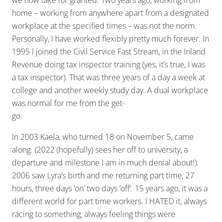
we now take for granted. Two years ago, working from
home – working from anywhere apart from a designated
workplace at the specified times – was not the norm.
Personally, I have worked flexibly pretty much forever. In
1995 I joined the Civil Service Fast Stream, in the Inland
Revenue doing tax inspector training (yes, it’s true, I was
a tax inspector). That was three years of a day a week at
college and another weekly study day. A dual workplace
was normal for me from the get-
go.
In 2003 Kaela, who turned 18 on November 5, came
along. (2022 (hopefully) sees her off to university, a
departure and milestone I am in much denial about!).
2006 saw Lyra’s birth and me returning part time, 27
hours, three days ‘on’ two days ‘off’. 15 years ago, it was a
different world for part time workers. I HATED it, always
racing to something, always feeling things were