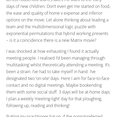
days of new children. Don’t even get me started on food,
the ease and quality of home v expense and inferior
options on the move. Let alone thinking about leading a
team and the multidimensional logic puzzle with
exponential permutations that hybrid working presents
– is it a coincidence there is a new Matrix movie?
I was shocked at how exhausting I found it actually
meeting people. I realised I’d been managing through
‘multitasking’ whilst theoretically attending a meeting. It’s
been a strain. I’ve had to take myself in hand. I’ve
designated two ‘on-site’ days. Here I aim for face-to-face
contact and no digital meetings. Maybe bookending
them with some social stuff. 3 days will be at-home days.
I plan a weekly ‘meeting-light’ day for that ploughing,
following up, reading and thinking!
Putting my practitioner hat on, if the norm/preferred