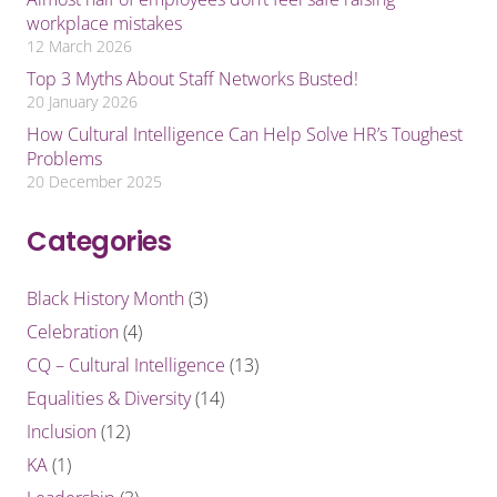
workplace mistakes
12 March 2026
Top 3 Myths About Staff Networks Busted!
20 January 2026
How Cultural Intelligence Can Help Solve HR’s Toughest
Problems
20 December 2025
Categories
Black History Month
(3)
Celebration
(4)
CQ – Cultural Intelligence
(13)
Equalities & Diversity
(14)
Inclusion
(12)
KA
(1)