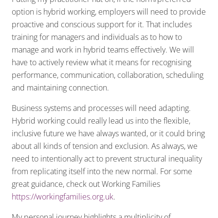
option is hybrid working, employers will need to provide
proactive and conscious support for it. That includes
training for managers and individuals as to how to
manage and work in hybrid teams effectively. We will
have to actively review what it means for recognising
performance, communication, collaboration, scheduling
and maintaining connection.
Business systems and processes will need adapting.
Hybrid working could really lead us into the flexible,
inclusive future we have always wanted, or it could bring
about all kinds of tension and exclusion. As always, we
need to intentionally act to prevent structural inequality
from replicating itself into the new normal. For some
great guidance, check out Working Families
https://workingfamilies.org.uk
.
My personal journey highlights a multiplicity of