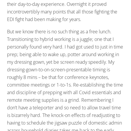
their day-to-day experience. Overnight it proved
incontrovertibly many points that all those fighting the
EDI fight had been making for years.
But we know there is no such thing as a free lunch.
Transitioning to hybrid working is a juggle; one that I
personally found very hard. I had got used to just in time
prep; being able to wake up, potter around working in
my dressing gown, yet be screen ready speedily. My
dressing-gown-to-on-screen-presentable timing is
roughly 8 mins – be that for conference keynotes,
committee meetings or 1-to-1s. Re-establishing the time
and discipline of prepping with all Covid essentials and
remote meeting supplies is a grind. Remembering I
don’t have a teleporter and so need to allow travel time
is bizarrely hard. The knock-on effects of readjusting to
having to schedule the jigsaw puzzle of domestic admin
across household diaries takes me back to the early