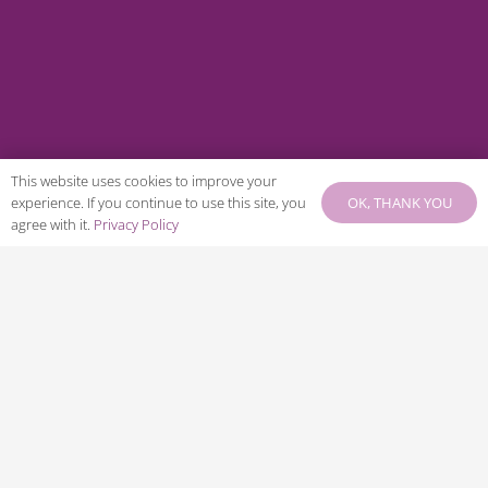
This website uses cookies to improve your
OK, THANK YOU
experience. If you continue to use this site, you
agree with it.
Privacy Policy