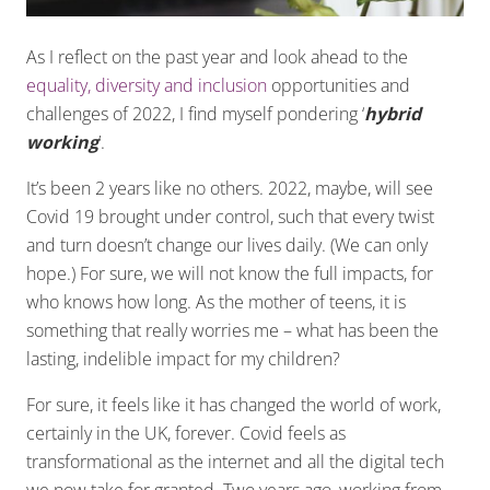
As I reflect on the past year and look ahead to the
equality, diversity and inclusion
opportunities and
challenges of 2022, I find myself pondering ‘
hybrid
working
’.
It’s been 2 years like no others. 2022, maybe, will see
Covid 19 brought under control, such that every twist
and turn doesn’t change our lives daily. (We can only
hope.) For sure, we will not know the full impacts, for
who knows how long. As the mother of teens, it is
something that really worries me – what has been the
lasting, indelible impact for my children?
For sure, it feels like it has changed the world of work,
certainly in the UK, forever. Covid feels as
transformational as the internet and all the digital tech