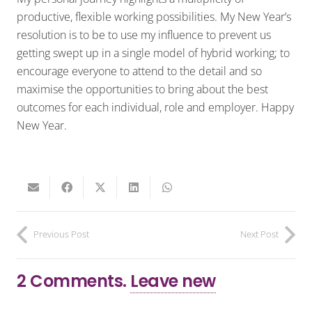
productive, flexible working possibilities. My New Year’s
resolution is to be to use my influence to prevent us
getting swept up in a single model of hybrid working; to
encourage everyone to attend to the detail and so
maximise the opportunities to bring about the best
outcomes for each individual, role and employer. Happy
New Year.
Previous Post
Next Post
2
Comments
.
Leave new