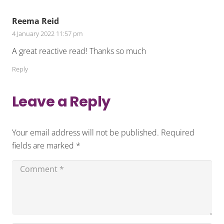
Reema Reid
4 January 2022 11:57 pm
A great reactive read! Thanks so much
Reply
Leave a Reply
Your email address will not be published.
Required
fields are marked
*