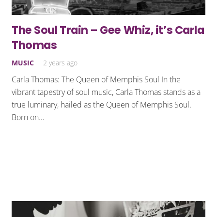
The Soul Train – Gee Whiz, it’s Carla
Thomas
MUSIC
2 years ago
Carla Thomas: The Queen of Memphis Soul In the
vibrant tapestry of soul music, Carla Thomas stands as a
true luminary, hailed as the Queen of Memphis Soul.
Born on…