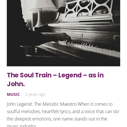
The Soul Train – Legend – as in
John.
MUSIC
2 years ago
John Legend: The Melodic Maestro When it comes to
soulful melodies, heartfelt lyrics, and a voice that can stir
the deepest emotions, one name stands out in the
music industry…