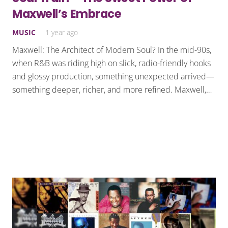
Maxwell’s Embrace
MUSIC
1 year ago
Maxwell: The Architect of Modern Soul? In the mid-90s,
when R&B was riding high on slick, radio-friendly hooks
and glossy production, something unexpected arrived—
something deeper, richer, and more refined. Maxwell,…