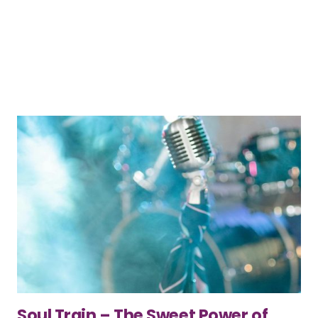
Soul Train – The Sweet Power of