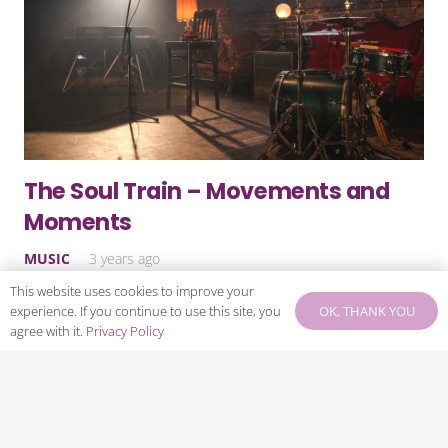
The Soul Train – Movements and
Moments
MUSIC
3 years ago
This website uses cookies to improve your
Something happened in the world of music of black
OK, THANK YOU
experience. If you continue to use this site, you
origin in the late-1990s. The Nu Classic (or Neo) Soul
agree with it.
Privacy Policy
movement came to the fore. Like all movements, it
didn’t start…