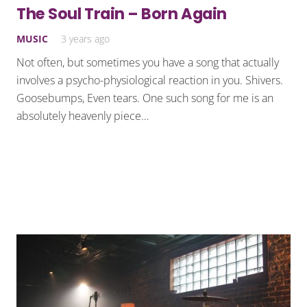
The Soul Train – Born Again
MUSIC
3 years ago
Not often, but sometimes you have a song that actually
involves a psycho-physiological reaction in you. Shivers.
Goosebumps, Even tears. One such song for me is an
absolutely heavenly piece…