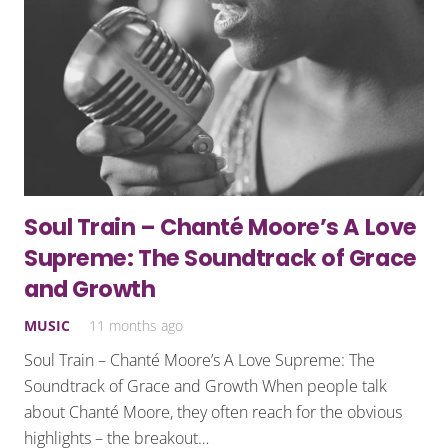
Soul Train – Chanté Moore’s A Love
Supreme: The Soundtrack of Grace
and Growth
MUSIC
11 months ago
Soul Train – Chanté Moore’s A Love Supreme: The
Soundtrack of Grace and Growth When people talk
about Chanté Moore, they often reach for the obvious
highlights – the breakout…