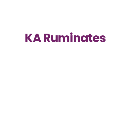
KA Ruminates