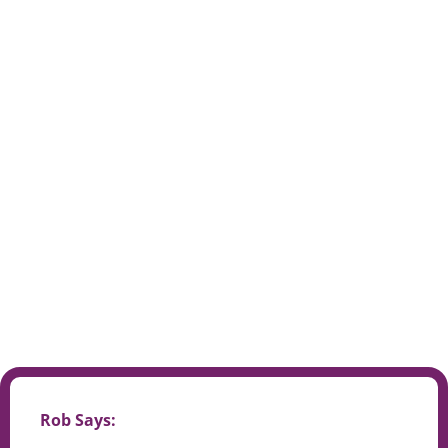
Rob Says: