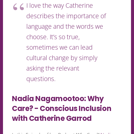
I love the way Catherine
describes the importance of
language and the words we
choose. It’s so true,
sometimes we can lead
cultural change by simply
asking the relevant
questions.
Nadia Nagamootoo: Why
Care? - Conscious Inclusion
with Catherine Garrod