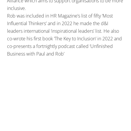
Alliance which aims to support organisations to be more
inclusive.
Rob was included in HR Magazine’s list of fifty ‘Most
Influential Thinkers’ and in 2022 he made the d&I
leaders international ‘inspirational leaders’ list. He also
co-wrote his first book ‘The Key to Inclusion’ in 2022 and
co-presents a fortnightly podcast called ‘Unfinished
Business with Paul and Rob’