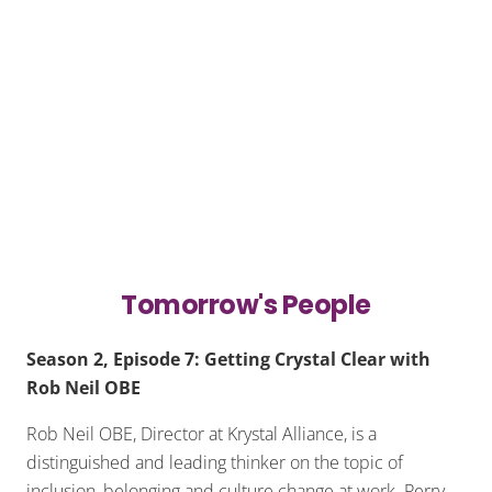
Tomorrow's People
Season 2, Episode 7: Getting Crystal Clear with
Rob Neil OBE
Rob Neil OBE, Director at Krystal Alliance, is a
distinguished and leading thinker on the topic of
inclusion, belonging and culture change at work. Perry