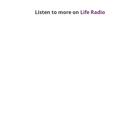
Listen to more on
Life Radio