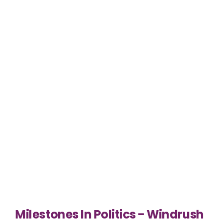
Milestones In Politics - Windrush