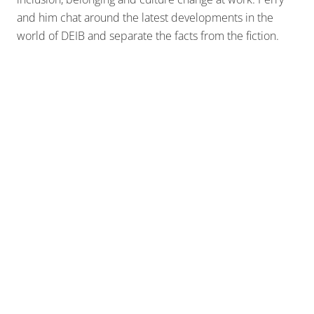
and him chat around the latest developments in the
world of DEIB and separate the facts from the fiction.