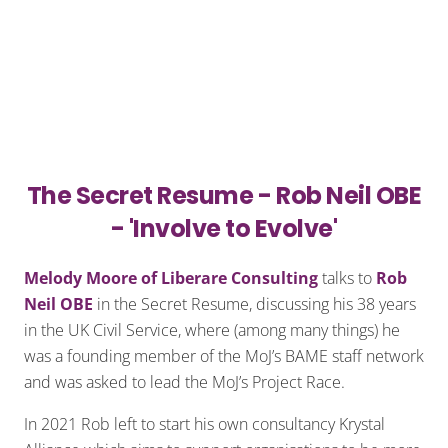
The Secret Resume - Rob Neil OBE
- 'Involve to Evolve'
Melody Moore of Liberare Consulting
talks to
Rob
Neil OBE
in the Secret Resume, discussing his 38 years
in the UK Civil Service, where (among many things) he
was a founding member of the MoJ’s BAME staff network
and was asked to lead the MoJ’s Project Race.
In 2021 Rob left to start his own consultancy Krystal