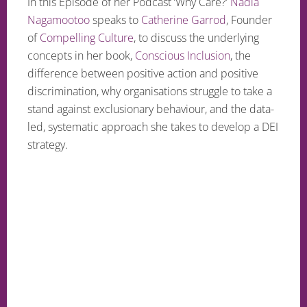
In this Episode of her Podcast ‘Why Care?’
Nadia
Nagamootoo
speaks to
Catherine Garrod
, Founder
of
Compelling Culture
, to discuss the underlying
concepts in her book,
Conscious Inclusion
, the
difference between positive action and positive
discrimination, why organisations struggle to take a
stand against exclusionary behaviour, and the data-
led, systematic approach she takes to develop a DEI
strategy.