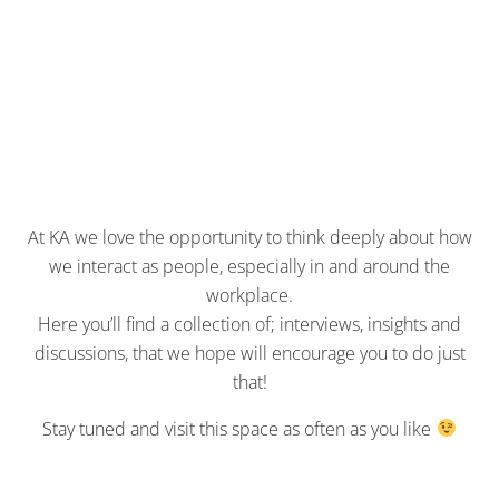
At KA we love the opportunity to think deeply about how
we interact as people, especially in and around the
workplace.
Here you’ll find a collection of; interviews, insights and
discussions, that we hope will encourage you to do just
that!
Stay tuned and visit this space as often as you like