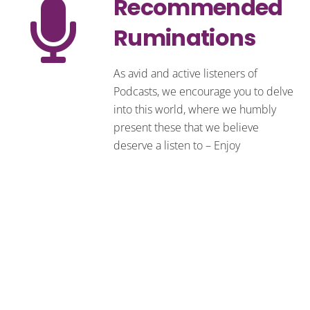
Recommended
Ruminations
As avid and active listeners of
Podcasts, we encourage you to delve
into this world, where we humbly
present these that we believe
deserve a listen to – Enjoy