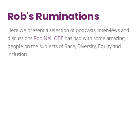
Rob's Ruminations
Here we present a selection of podcasts, interviews and
discussions
Rob Neil OBE
has had with some amazing
people on the subjects of Race, Diversity, Equity and
Inclusion.