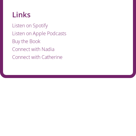
Links
Listen on Spotify
Listen on Apple Podcasts
Buy the Book
Connect with Nadia
Connect with Catherine