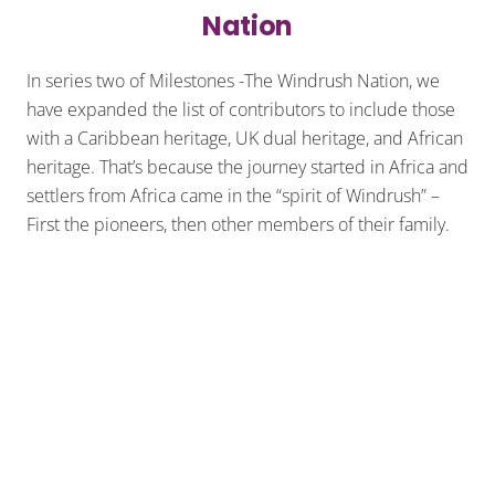
Nation
In series two of Milestones -The Windrush Nation, we
have expanded the list of contributors to include those
with a Caribbean heritage, UK dual heritage, and African
heritage. That’s because the journey started in Africa and
settlers from Africa came in the “spirit of Windrush” –
First the pioneers, then other members of their family.