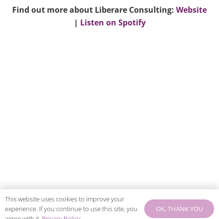
Find out more about Liberare Consulting:
Website
|
Listen on Spotify
This website uses cookies to improve your
OK, THANK YOU
experience. If you continue to use this site, you
agree with it.
Privacy Policy