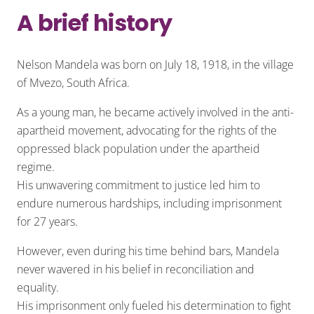
A brief history
Nelson Mandela was born on July 18, 1918, in the village
of Mvezo, South Africa.
As a young man, he became actively involved in the anti-
apartheid movement, advocating for the rights of the
oppressed black population under the apartheid
regime.
His unwavering commitment to justice led him to
endure numerous hardships, including imprisonment
for 27 years.
However, even during his time behind bars, Mandela
never wavered in his belief in reconciliation and
equality.
His imprisonment only fueled his determination to fight