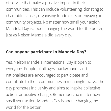
of service that make a positive impact in their
communities. This can include volunteering, donating to
charitable causes, organising fundraisers or engaging in
community projects. No matter how small your action,
Mandela Day is about changing the world for the better,
just as Nelson Mandela did every day.
Can anyone participate in Mandela Day?
Yes, Nelson Mandela International Day is open to
everyone. People of all ages, backgrounds and
nationalities are encouraged to participate and
contribute to their communities in meaningful ways. The
day promotes inclusivity and aims to inspire collective
action for positive change. Remember, no matter how
small your action, Mandela Day is about changing the
world for the better.