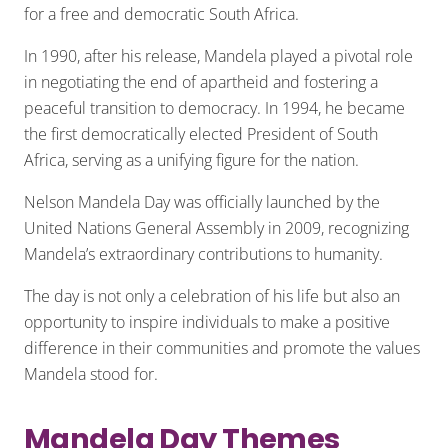
for a free and democratic South Africa.
In 1990, after his release, Mandela played a pivotal role
in negotiating the end of apartheid and fostering a
peaceful transition to democracy. In 1994, he became
the first democratically elected President of South
Africa, serving as a unifying figure for the nation.
Nelson Mandela Day was officially launched by the
United Nations General Assembly in 2009, recognizing
Mandela’s extraordinary contributions to humanity.
The day is not only a celebration of his life but also an
opportunity to inspire individuals to make a positive
difference in their communities and promote the values
Mandela stood for.
Mandela Day Themes