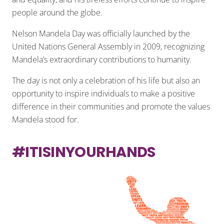
people around the globe.
Nelson Mandela Day was officially launched by the
United Nations General Assembly in 2009, recognizing
Mandela’s extraordinary contributions to humanity.
The day is not only a celebration of his life but also an
opportunity to inspire individuals to make a positive
difference in their communities and promote the values
Mandela stood for.
#ITISINYOURHANDS