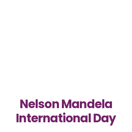
Nelson Mandela
International Day