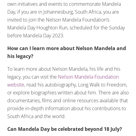
own initiatives and events to commemorate Mandela
Day, if you are in Johannesburg, South Africa, you are
invited to join the Nelson Mandela Foundation’s
Mandela Day Houghton Run, scheduled for the Sunday
before Mandela Day 2023.
How can I learn more about Nelson Mandela and
his legacy?
To learn more about Nelson Mandela, his life and his
legacy, you can visit the
Nelson Mandela Foundation
website
, read his autobiography, Long Walk to Freedom,
or explore biographies written about him. There are also
documentaries, films and online resources available that
provide in-depth information about his contributions to
South Africa and the world.
Can Mandela Day be celebrated beyond 18 July?