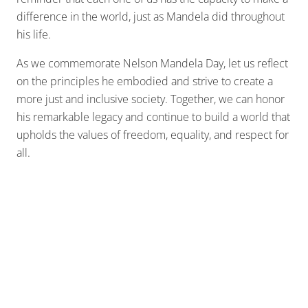
difference in the world, just as Mandela did throughout
his life.
As we commemorate Nelson Mandela Day, let us reflect
on the principles he embodied and strive to create a
more just and inclusive society. Together, we can honor
his remarkable legacy and continue to build a world that
upholds the values of freedom, equality, and respect for
all.