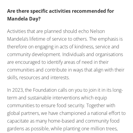
Are there specific activities recommended for
Mandela Day?
Activities that are planned should echo Nelson
Mandela’s lifetime of service to others. The emphasis is
therefore on engaging in acts of kindness, service and
community development. Individuals and organisations
are encouraged to identify areas of need in their
communities and contribute in ways that align with their
skills, resources and interests.
In 2023, the Foundation calls on you to join it in its long-
term and sustainable interventions which equip
communities to ensure food security. Together with
global partners, we have championed a national effort to
capacitate as many home-based and community food
gardens as possible, while planting one million trees,