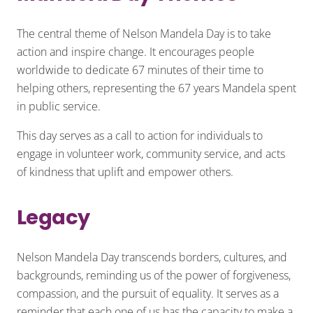
The central theme of Nelson Mandela Day is to take
action and inspire change. It encourages people
worldwide to dedicate 67 minutes of their time to
helping others, representing the 67 years Mandela spent
in public service.
This day serves as a call to action for individuals to
engage in volunteer work, community service, and acts
of kindness that uplift and empower others.
Legacy
Nelson Mandela Day transcends borders, cultures, and
backgrounds, reminding us of the power of forgiveness,
compassion, and the pursuit of equality. It serves as a
reminder that each one of us has the capacity to make a