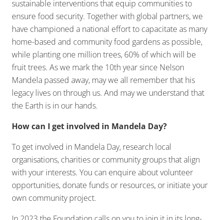
sustainable interventions that equip communities to
ensure food security. Together with global partners, we
have championed a national effort to capacitate as many
home-based and community food gardens as possible,
while planting one million trees, 60% of which will be
fruit trees. As we mark the 10th year since Nelson
Mandela passed away, may we all remember that his
legacy lives on through us. And may we understand that
the Earth is in our hands.
How can I get involved in Mandela Day?
To get involved in Mandela Day, research local
organisations, charities or community groups that align
with your interests. You can enquire about volunteer
opportunities, donate funds or resources, or initiate your
own community project.
In 2023 the Foundation calls on you to join it in its long-