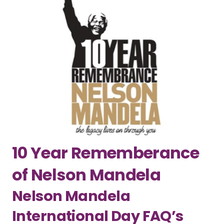
10 Year Rememberance
of Nelson Mandela
Nelson Mandela
International Day FAQ’s