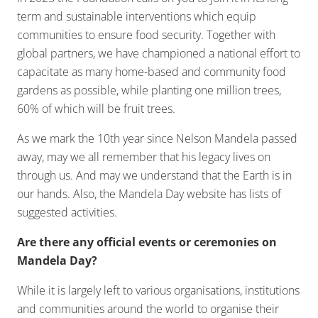
term and sustainable interventions which equip
communities to ensure food security. Together with
global partners, we have championed a national effort to
capacitate as many home-based and community food
gardens as possible, while planting one million trees,
60% of which will be fruit trees.
As we mark the 10th year since Nelson Mandela passed
away, may we all remember that his legacy lives on
through us. And may we understand that the Earth is in
our hands. Also, the Mandela Day website has lists of
suggested activities.
Are there any official events or ceremonies on
Mandela Day?
While it is largely left to various organisations, institutions
and communities around the world to organise their