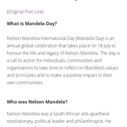
(
Original Post Link
)
What is Mandela Day?
Nelson Mandela International Day (Mandela Day) is an
annual global celebration that takes place on 18 July to
honour the life and legacy of Nelson Mandela. The day is
a call to action for individuals, communities and
organisations to take time to reflect on Mandela’s values
and principles and to make a positive impact in their
own communities.
Who was Nelson Mandela?
Nelson Mandela was a South African anti-apartheid
revolutionary, political leader and philanthropist. He