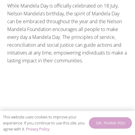
While Mandela Day is officially celebrated on 18 July,
Nelson Mandela’s birthday, the spirit of Mandela Day
can be embraced throughout the year and the Nelson
Mandela Foundation encourages all people to make
every day a Mandela Day. The principles of service,
reconciliation and social justice can guide actions and
initiatives at any time, empowering individuals to make a
lasting impact in their communities.
This website uses cookies to improve your
OK, THANK YOU
experience. If you continue to use this site, you
agree with it.
Privacy Policy