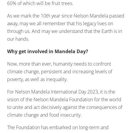
60% of which will be fruit trees.
As we mark the 10th year since Nelson Mandela passed
away, may we all remember that his legacy lives on
through us. And may we understand that the Earth is in
our hands.
Why get involved in Mandela Day?
Now, more than ever, humanity needs to confront
climate change, persistent and increasing levels of
poverty, as well as inequality.
For Nelson Mandela International Day 2023, it is the
vision of the Nelson Mandela Foundation for the world
to unite and act decisively against the consequences of
climate change and food insecurity.
The Foundation has embarked on long-term and