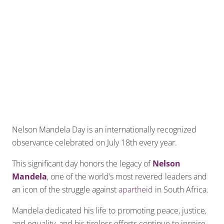
Nelson Mandela Day is an internationally recognized
observance celebrated on July 18th every year.
This significant day honors the legacy of
Nelson
Mandela
, one of the world’s most revered leaders and
an icon of the struggle against
apartheid
in South Africa.
Mandela dedicated his life to promoting peace, justice,
and equality, and his tireless efforts continue to inspire