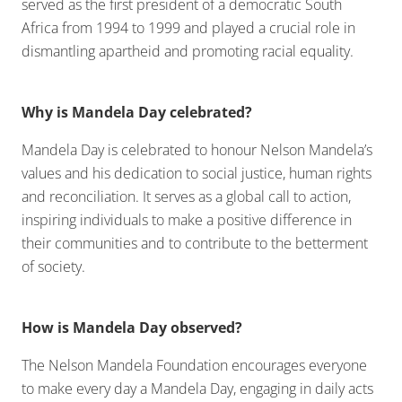
served as the first president of a democratic South
Africa from 1994 to 1999 and played a crucial role in
dismantling apartheid and promoting racial equality.
Why is Mandela Day celebrated?
Mandela Day is celebrated to honour Nelson Mandela’s
values and his dedication to social justice, human rights
and reconciliation. It serves as a global call to action,
inspiring individuals to make a positive difference in
their communities and to contribute to the betterment
of society.
How is Mandela Day observed?
The Nelson Mandela Foundation encourages everyone
to make every day a Mandela Day, engaging in daily acts