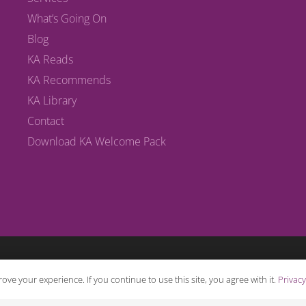
What’s Going On
Blog
KA Reads
KA Recommends
KA Library
Contact
Download KA Welcome Pack
ove your experience. If you continue to use this site, you agree with it.
Privacy