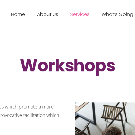
Home
About Us
Services
What’s Going
Workshops
ties which promote a more
ovocative facilitation which