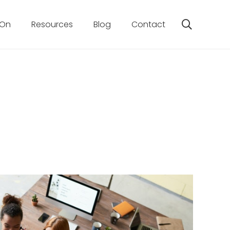
 On
Resources
Blog
Contact