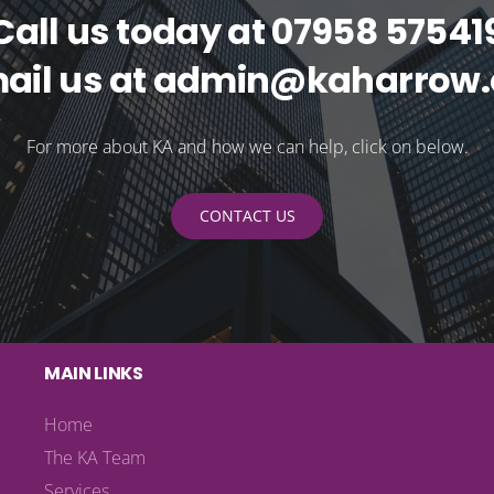
Call us today at 07958 57541
mail us at admin@kaharrow.
For more about KA and how we can help, click on below.
CONTACT US
MAIN LINKS
Home
The KA Team
Services