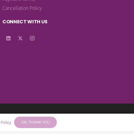
Cancellation Policy
CONNECT WITH US
© 2025 – KA Harrow Ltd – Company No: 05514983
OK, THANK YOU
 Policy