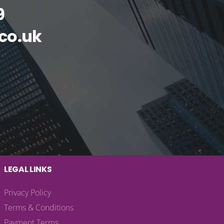
9
co.uk
LEGAL LINKS
Privacy Policy
Terms & Conditions
Payment Terms