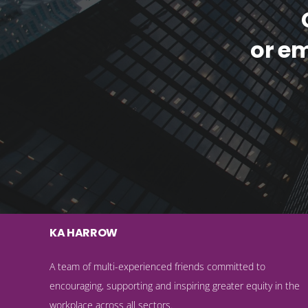
or e
KA HARROW
A team of multi-experienced friends committed to
encouraging, supporting and inspiring greater equity in the
workplace across all sectors.