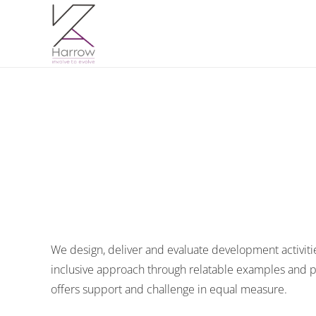
We design, deliver and evaluate development activi
inclusive approach through relatable examples and pr
offers support and challenge in equal measure.