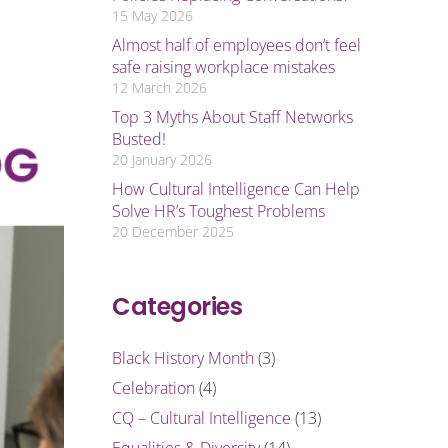
15 May 2026
Almost half of employees don’t feel
safe raising workplace mistakes
12 March 2026
Top 3 Myths About Staff Networks
Busted!
20 January 2026
How Cultural Intelligence Can Help
Solve HR’s Toughest Problems
20 December 2025
Categories
Black History Month
(3)
Celebration
(4)
CQ – Cultural Intelligence
(13)
Equalities & Diversity
(14)