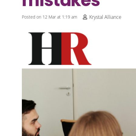
mistakes
Krystal Alliance
Posted on
12 Mar at 1:19 am