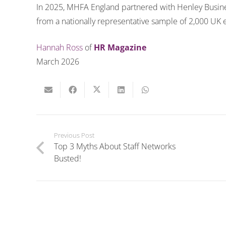
In 2025, MHFA England partnered with Henley Busin
from a nationally representative sample of 2,000 UK
Hannah Ross
of
HR Magazine
March 2026
Previous Post
Top 3 Myths About Staff Networks
Busted!