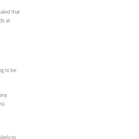
aled that
ds at
ng to be
many
oss
ikely to