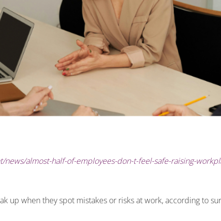
/news/almost-half-of-employees-don-t-feel-safe-raising-workpl
ak up when they spot mistakes or risks at work, according to su