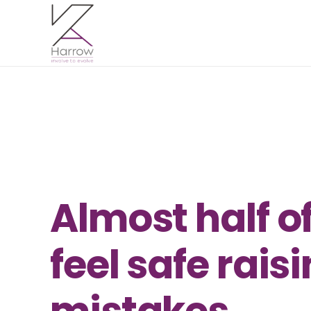
Almost half o
feel safe rai