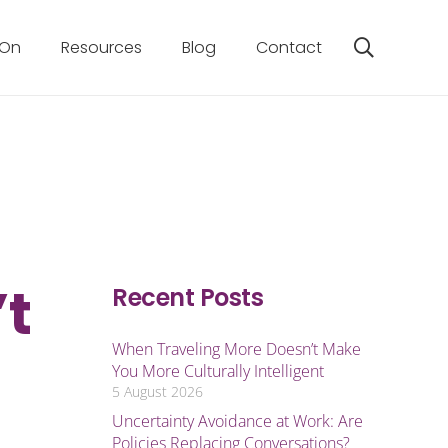
 On
Resources
Blog
Contact
’t
Recent Posts
When Traveling More Doesn’t Make
You More Culturally Intelligent
5 August 2026
Uncertainty Avoidance at Work: Are
Policies Replacing Conversations?