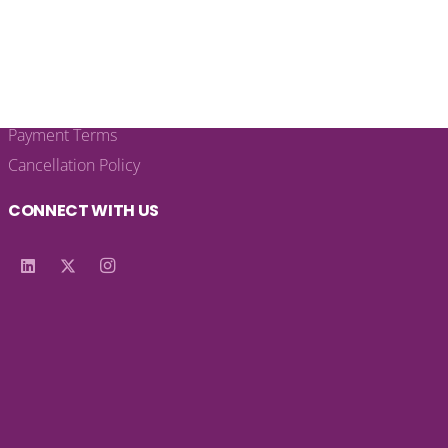
LEGAL LINKS
Privacy Policy
Terms & Conditions
Payment Terms
Cancellation Policy
CONNECT WITH US