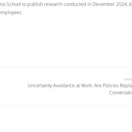
ess School to publish research conducted in December 2024, 
 employees.
Next
Uncertainty Avoidance at Work: Are Policies Repla
Conversati