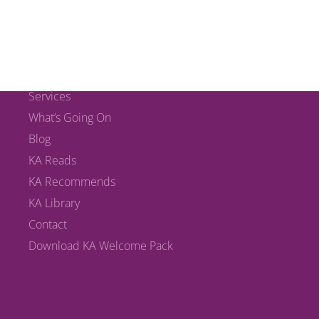
MAIN LINKS
Home
The KA Team
Services
What’s Going On
Blog
KA Reads
KA Recommends
KA Library
Contact
Download KA Welcome Pack