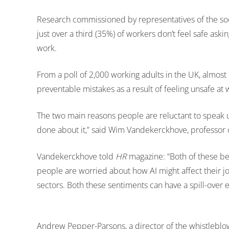
Research commissioned by representatives of the soci
just over a third (35%) of workers don’t feel safe ask
work.
From a poll of 2,000 working adults in the UK, almo
preventable mistakes as a result of feeling unsafe at 
The two main reasons people are reluctant to speak up 
done about it,” said Wim Vandekerckhove, professor 
Vandekerckhove told
HR
magazine: “Both of these bel
people are worried about how AI might affect their 
sectors. Both these sentiments can have a spill-over ef
Andrew Pepper-Parsons, a director of the whistleblowi