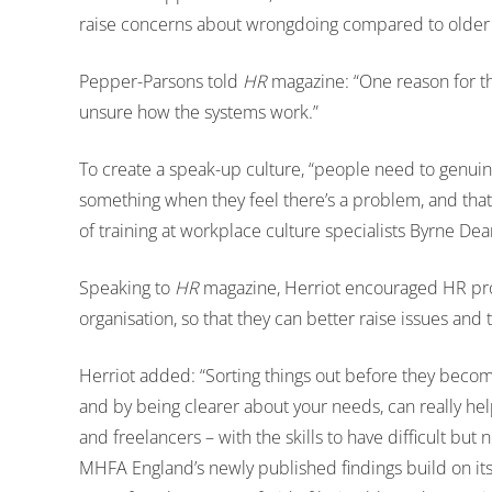
raise concerns about wrongdoing compared to older
Pepper-Parsons told
HR
magazine: “One reason for th
unsure how the systems work.”
To create a speak-up culture, “people need to genuine
something when they feel there’s a problem, and that i
of training at workplace culture specialists Byrne Dea
Speaking to
HR
magazine, Herriot encouraged HR profe
organisation, so that they can better raise issues and
Herriot added: “Sorting things out before they becom
and by being clearer about your needs, can really he
and freelancers – with the skills to have difficult but
MHFA England’s newly published findings build on its 