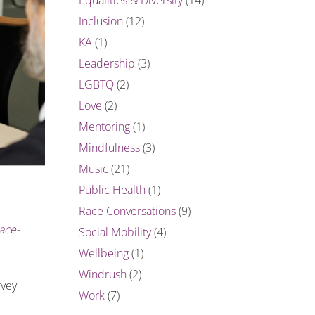
Inclusion
(12)
KA
(1)
Leadership
(3)
LGBTQ
(2)
Love
(2)
Mentoring
(1)
Mindfulness
(3)
Music
(21)
Public Health
(1)
Race Conversations
(9)
ace-
Social Mobility
(4)
Wellbeing
(1)
Windrush
(2)
rvey
Work
(7)