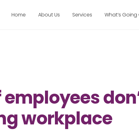
Home
About Us
Services
What’s Going
f employees don
sing workplace