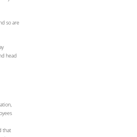
nd so are
ay
 and head
ation,
loyees
d that