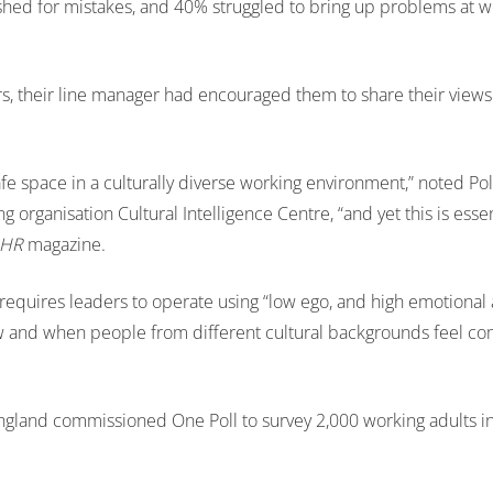
hed for mistakes, and 40% struggled to bring up problems at w
rs, their line manager had encouraged them to share their views
afe space in a culturally diverse working environment,” noted Pol
ng organisation Cultural Intelligence Centre, “and yet this is essent
HR
magazine.
e requires leaders to operate using “low ego, and high emotional
ow and when people from different cultural backgrounds feel co
 England commissioned One Poll to survey 2,000 working adults i