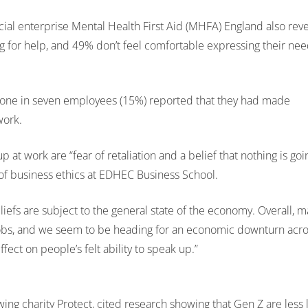
al enterprise Mental Health First Aid (MHFA) England also reve
ing for help, and 49% don’t feel comfortable expressing their nee
st one in seven employees (15%) reported that they had made
work.
at work are “fear of retaliation and a belief that nothing is goi
of business ethics at EDHEC Business School.
iefs are subject to the general state of the economy. Overall, 
jobs, and we seem to be heading for an economic downturn acr
fect on people’s felt ability to speak up.”
ng charity Protect, cited research showing that Gen Z are less l