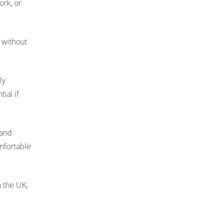
ork, or
 without
ly
ial if
 and
mfortable
n the UK,