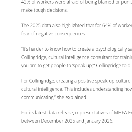
42% of workers were afraid of being blamed or punis
make tough decisions.
The 2025 data also highlighted that for 64% of worke
fear of negative consequences.
“It’s harder to know how to create a psychologically s
Collingridge, cultural intelligence consultant for traini
you are to get people to ‘speak up’,“ Collingridge told
For Collingridge, creating a positive speak-up cultur
cultural intelligence. This includes understanding h
communicating,” she explained.
For its latest data release, representatives of MHFA
between December 2025 and January 2026.