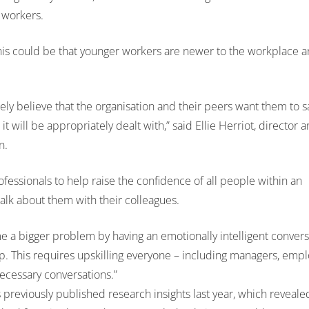
 workers.
is could be that younger workers are newer to the workplace a
ly believe that the organisation and their peers want them to s
t will be appropriately dealt with,” said Ellie Herriot, director
n.
ssionals to help raise the confidence of all people within an
 talk about them with their colleagues.
e a bigger problem by having an emotionally intelligent convers
lp. This requires upskilling everyone – including managers, emp
 necessary conversations.”
previously published research insights last year, which reveale