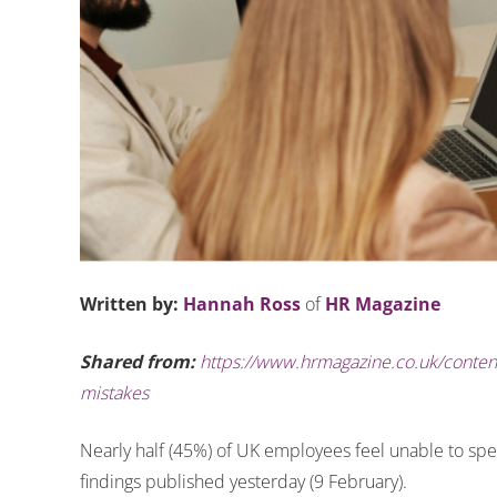
Written by:
Hannah Ross
of
HR Magazine
Shared from:
https://www.hrmagazine.co.uk/content
mistakes
Nearly half (45%) of UK employees feel unable to spe
findings published yesterday (9 February).