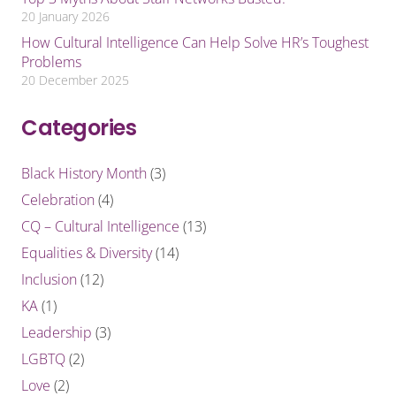
20 January 2026
How Cultural Intelligence Can Help Solve HR’s Toughest
Problems
20 December 2025
Categories
Black History Month
(3)
Celebration
(4)
CQ – Cultural Intelligence
(13)
Equalities & Diversity
(14)
Inclusion
(12)
KA
(1)
Leadership
(3)
LGBTQ
(2)
Love
(2)