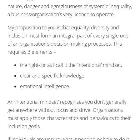
nature, danger and egregiousness of systemic inequality,
a business/organisation’s very licence to operate.
My proposition to you is that equality, diversity and
inclusion must form an integral part of every single one
of an organisation’s decision-making processes. This
requires 3 elements –
the right- or as I call it the ‘intentional’ mindset,
clear and specific knowledge
emotional intelligence.
An ‘intentional mindset’ recognises you don’t generally
get anywhere without focus and drive. Organisations
must apply those characteristics and behaviours to their
inclusion goals.
If individuals are unsure what is needed or how to do it