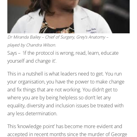
Dr Miranda Bailey – Chief of Surgery, Grey’s Anatomy –
played by Chandra Wilson.
Says – ‘if the protocol is wrong, read, learn, educate
yourself and change it’.
This in a nutshell is what leaders need to get. You run
your organisation, you have the power to make change
and fix things that are not working. You didn’t get to
where you are by being helpless so don’t let any
equality, diversity and inclusion issues be treated with
any less determination.
This ‘knowledge point’ has become more evident and
accepted in recent months since the murder of George