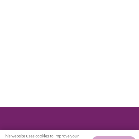
This website uses cookies to improve your