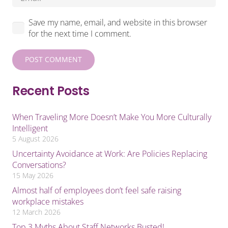
Save my name, email, and website in this browser
for the next time I comment.
POST COMMENT
Recent Posts
When Traveling More Doesn’t Make You More Culturally
Intelligent
5 August 2026
Uncertainty Avoidance at Work: Are Policies Replacing
Conversations?
15 May 2026
Almost half of employees don’t feel safe raising
workplace mistakes
12 March 2026
Top 3 Myths About Staff Networks Busted!