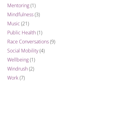
Mentoring
(1)
Mindfulness
(3)
Music
(21)
Public Health
(1)
Race Conversations
(9)
Social Mobility
(4)
Wellbeing
(1)
Windrush
(2)
Work
(7)