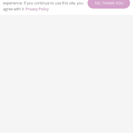
OK, THANK YOU
experience. If you continue to use this site, you
agree with it.
Privacy Policy