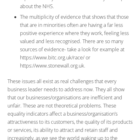
about the NHS.
The multiplicity of evidence that shows that those
that are in minorities often are having a far less
positive experience where they work, feeling less
valued and less recognised. There are so many
sources of evidence- take a look for example at
https://www.bitc.org.uk/race/ or
https://www.stonewall.org.uk.
These issues all exist as real challenges that every
business leader needs to address now. They all show
that our businesses/organisations are inefficient and
unfair. These are not theoretical problems. These
equality indicators affect a business/organisation’s
attractiveness to its customers, the quality of its products
or services, its ability to attract and retain staff and
increasingly, as we see the world waking up to the