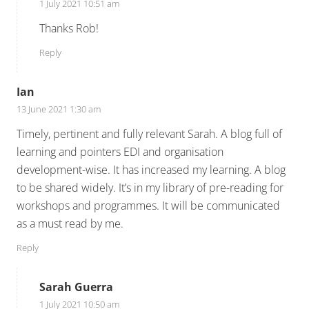
1 July 2021 10:51 am
Thanks Rob!
Reply
Ian
13 June 2021 1:30 am
Timely, pertinent and fully relevant Sarah. A blog full of
learning and pointers EDI and organisation
development-wise. It has increased my learning. A blog
to be shared widely. It’s in my library of pre-reading for
workshops and programmes. It will be communicated
as a must read by me.
Reply
Sarah Guerra
1 July 2021 10:50 am