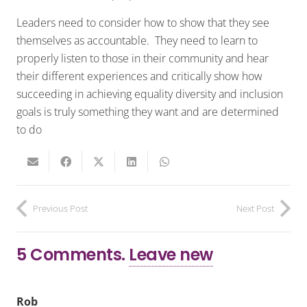
Leaders need to consider how to show that they see
themselves as accountable. They need to learn to
properly listen to those in their community and hear
their different experiences and critically show how
succeeding in achieving equality diversity and inclusion
goals is truly something they want and are determined
to do
Previous Post
Next Post
5
Comments
.
Leave new
Rob