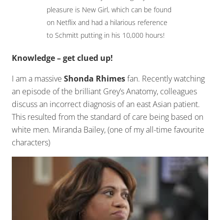
pleasure is New Girl, which can be found
on Netflix and had a hilarious reference
to Schmitt putting in his 10,000 hours!
Knowledge – get clued up!
I am a massive
Shonda Rhimes
fan. Recently watching
an episode of the brilliant Grey’s Anatomy, colleagues
discuss an incorrect diagnosis of an east Asian patient.
This resulted from the standard of care being based on
white men. Miranda Bailey, (one of my all-time favourite
characters)