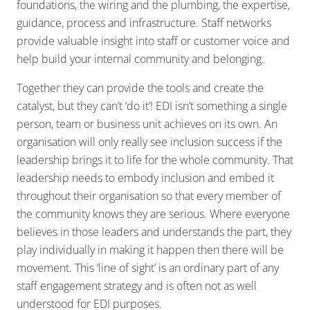
foundations, the wiring and the plumbing, the expertise,
guidance, process and infrastructure. Staff networks
provide valuable insight into staff or customer voice and
help build your internal community and belonging.
Together they can provide the tools and create the
catalyst, but they can’t ‘do it’! EDI isn’t something a single
person, team or business unit achieves on its own. An
organisation will only really see inclusion success if the
leadership brings it to life for the whole community. That
leadership needs to embody inclusion and embed it
throughout their organisation so that every member of
the community knows they are serious. Where everyone
believes in those leaders and understands the part, they
play individually in making it happen then there will be
movement. This ‘line of sight’ is an ordinary part of any
staff engagement strategy and is often not as well
understood for EDI purposes.