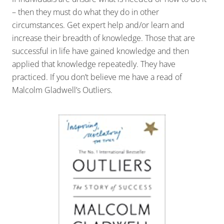
– then they must do what they do in other
circumstances. Get expert help and/or learn and
increase their breadth of knowledge. Those that are
successful in life have gained knowledge and then
applied that knowledge repeatedly. They have
practiced. If you don’t believe me have a read of
Malcolm Gladwell’s Outliers.