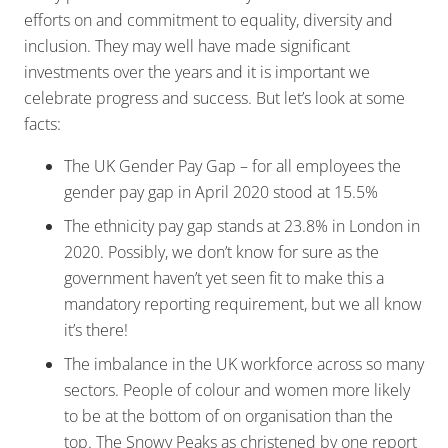
efforts on and commitment to equality, diversity and
inclusion. They may well have made significant
investments over the years and it is important we
celebrate progress and success. But let’s look at some
facts:
The UK Gender Pay Gap – for all employees the
gender pay gap in April 2020 stood at 15.5%
The ethnicity pay gap stands at 23.8% in London in
2020. Possibly, we don’t know for sure as the
government haven’t yet seen fit to make this a
mandatory reporting requirement, but we all know
it’s there!
The imbalance in the UK workforce across so many
sectors. People of colour and women more likely
to be at the bottom of on organisation than the
top. The Snowy Peaks as christened by one report