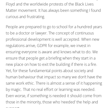
Floyd and the worldwide protests of the Black Lives
Matter movement. It has always been something I found
curious and frustrating.
People are prepared to go to school for a hundred years
to be a doctor or lawyer. The concept of continuous
professional development is well accepted. When new
regulations arrive, GDPR for example, we invest in
ensuring everyone is aware and knows what to do. We
ensure that people get a briefing when they start in a
new place on how to exit the building if there is a fire.
Yet, for these fundamental points about society and
human behaviour that impact so many we don’t have the
same work ethic. There is almost a sense of it happening
by magic. That no real effort or learning was needed.
Even worse, if something is needed it should come from
those in the minority, those who ‘needed’ the help and