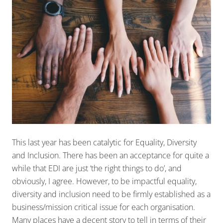
This last year has been catalytic for Equality, Diversity
and Inclusion. There has been an acceptance for quite a
while that EDI are just ‘the right things to do’, and
obviously, I agree. However, to be impactful equality,
diversity and inclusion need to be firmly established as a
business/mission critical issue for each organisation.
Many places have a decent story to tell in terms of their