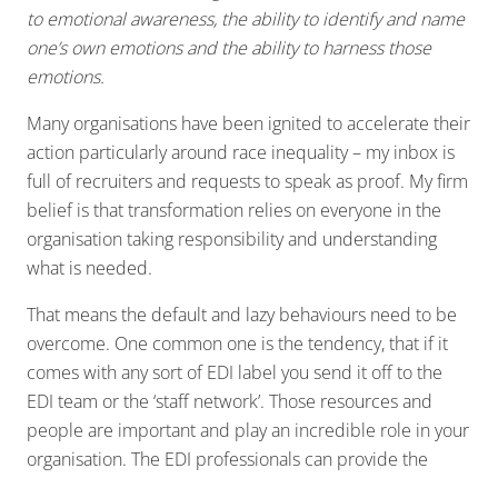
to emotional awareness, the ability to identify and name
one’s own emotions and the ability to harness those
emotions.
Many organisations have been ignited to accelerate their
action particularly around race inequality – my inbox is
full of recruiters and requests to speak as proof. My firm
belief is that transformation relies on everyone in the
organisation taking responsibility and understanding
what is needed.
That means the default and lazy behaviours need to be
overcome. One common one is the tendency, that if it
comes with any sort of EDI label you send it off to the
EDI team or the ‘staff network’. Those resources and
people are important and play an incredible role in your
organisation. The EDI professionals can provide the