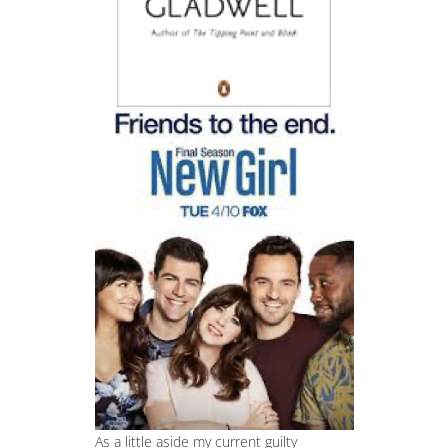
As a little aside my current guilty