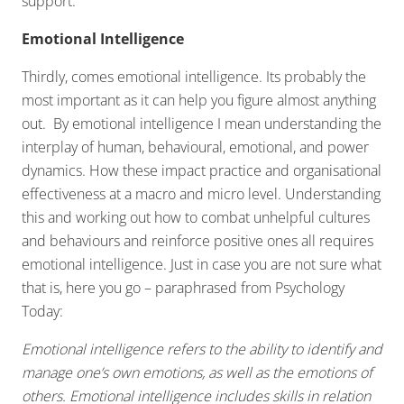
support.
Emotional Intelligence
Thirdly, comes emotional intelligence. Its probably the
most important as it can help you figure almost anything
out. By emotional intelligence I mean understanding the
interplay of human, behavioural, emotional, and power
dynamics. How these impact practice and organisational
effectiveness at a macro and micro level. Understanding
this and working out how to combat unhelpful cultures
and behaviours and reinforce positive ones all requires
emotional intelligence. Just in case you are not sure what
that is, here you go – paraphrased from Psychology
Today:
Emotional intelligence refers to the ability to identify and
manage one’s own emotions, as well as the emotions of
others. Emotional intelligence includes skills in relation