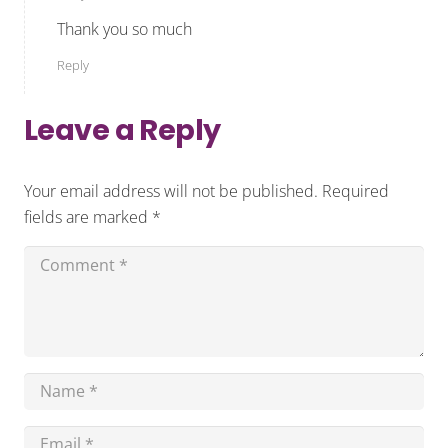
Thank you so much
Reply
Leave a Reply
Your email address will not be published.
Required
fields are marked
*