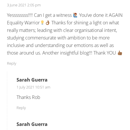
3 June 2021 2:05 pm
Yessssssss!!!! Can I get a witness
You’ve done it AGAIN
Equality Warrior
Thanks for shining a light on what
really matters; leading with clear organisational intent,
studying commensurate with ambition to be more
inclusive and understanding our emotions as well as
those around us. Another insightful blog!!! Thank YOU
Reply
Sarah Guerra
1 July 2021 10:51 am
Thanks Rob
Reply
Sarah Guerra