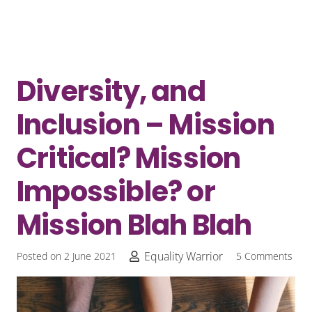
Diversity, and
Inclusion – Mission
Critical? Mission
Impossible? or
Mission Blah Blah
Equality Warrior
Posted on
2 June 2021
5
Comments