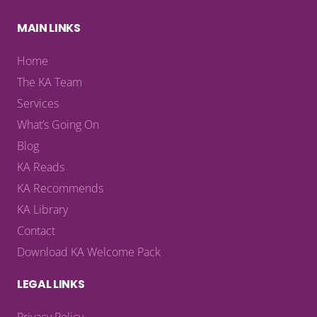
MAIN LINKS
Home
The KA Team
Services
What’s Going On
Blog
KA Reads
KA Recommends
KA Library
Contact
Download KA Welcome Pack
LEGAL LINKS
Privacy Policy