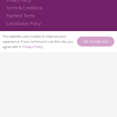
Terms & Conditions
Payment Terms
Cancellation Policy
CONNECT WITH US
This website uses cookies to improve your
OK, THANK YOU
experience. If you continue to use this site, you
agree with it.
Privacy Policy
© 2025 – KA Harrow Ltd – Company No: 05514983