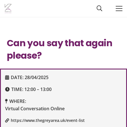
Can you say that again
please?
DATE:
28/04/2025
TIME:
12:00 – 13:00
WHERE:
Virtual Conversation Online
https://www.thegreyarea.uk/event-list