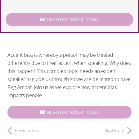
REGISTER / BOOK TICKET
Accent bias is whereby a person may be treated
differently due to their accent when speaking. Why does
this happen? This complex topic needs an expert
speaker to guide us through so we are delighted to have
Reg Amoah join us as we explore how accent bias
impacts people.
REGISTER / BOOK TICKET
Previous Event
Next Event