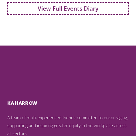
View Full Events Diary
KA HARROW
A team of multi-experienced friends committed to encouraging,
supporting and inspiring greater equity in the workplace across
all sectors.