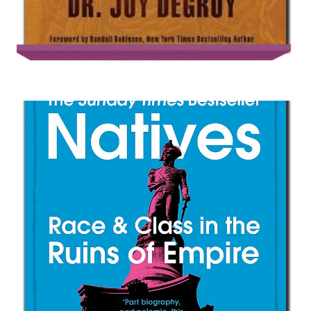
Post Traumatic Slave Syndrome :
America’s Legacy of Enduring Injury
and Healing