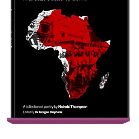
Bayonets, Mangoes and Beads: