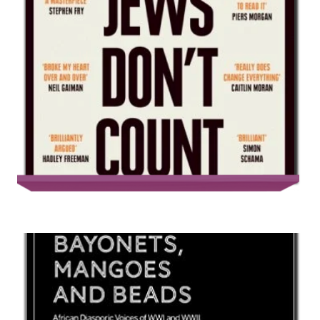
Jews Don’t Count