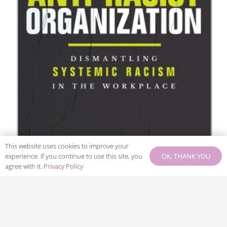
This website uses cookies to improve your
OK, THANK YOU
experience. If you continue to use this site, you
agree with it.
Privacy Policy
The Anti-Racist Organization :
Filter Books
dismantling systemic racism in the
workplace