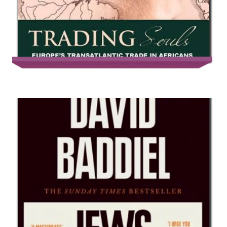
Trading Souls: Europe’s Transatlantic
Trade in Africans