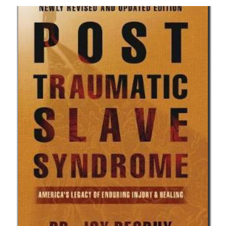
African Diasporic Voices of WWI and
WWII