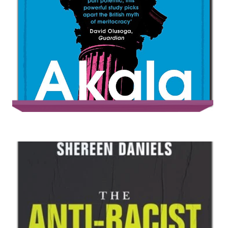
Natives – Race & Class in the Ruins of
Empire