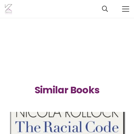
Similar Books