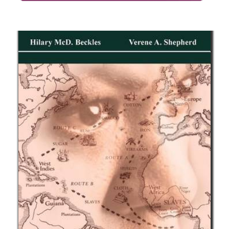
The Racial Code