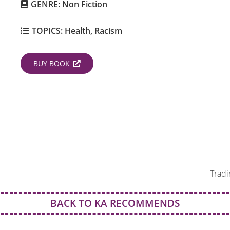
GENRE:
Non Fiction
TOPICS:
Health
,
Racism
BUY BOOK
Tradi
BACK TO KA RECOMMENDS