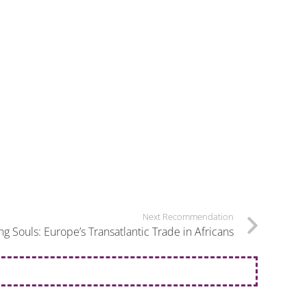
Next Recommendation
ng Souls: Europe’s Transatlantic Trade in Africans