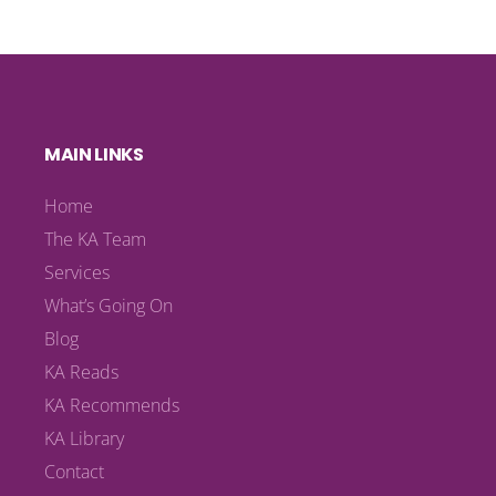
MAIN LINKS
Home
The KA Team
Services
What’s Going On
Blog
KA Reads
KA Recommends
KA Library
Contact