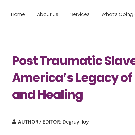
Home
About Us
Services
What’s Going
Post Traumatic Slav
America’s Legacy of 
and Healing
AUTHOR / EDITOR:
Degruy, Joy