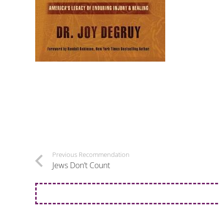
Previous Recommendation
Jews Don’t Count