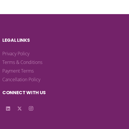
LEGAL LINKS
Privacy Policy
Terms & Conditions
Payment Terms
Cancellation Policy
CONNECT WITH US