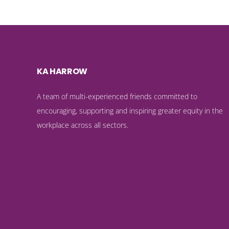
KA HARROW
A team of multi-experienced friends committed to
encouraging, supporting and inspiring greater equity in the
workplace across all sectors.