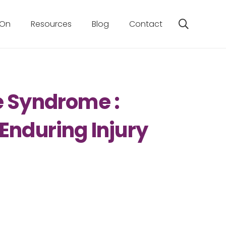
 On
Resources
Blog
Contact
e Syndrome :
Enduring Injury