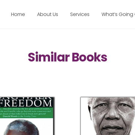
Home
About Us
Services
What’s Going
Similar Books