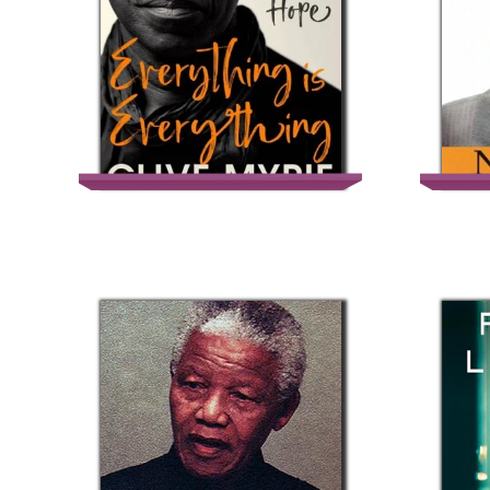
Everything is
Everything – Clive
Myrie