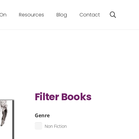
 On
Resources
Blog
Contact
Filter Books
Genre
Non Fiction