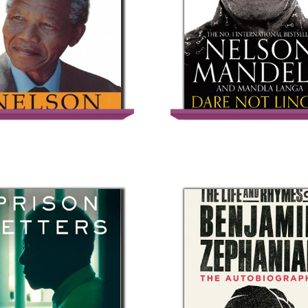
Long Walk To
Dare Not Linger: T
Freedom
Presidential Year