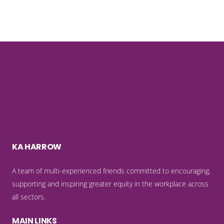
KA HARROW
A team of multi-experienced friends committed to encouraging,
supporting and inspiring greater equity in the workplace across
all sectors.
MAIN LINKS