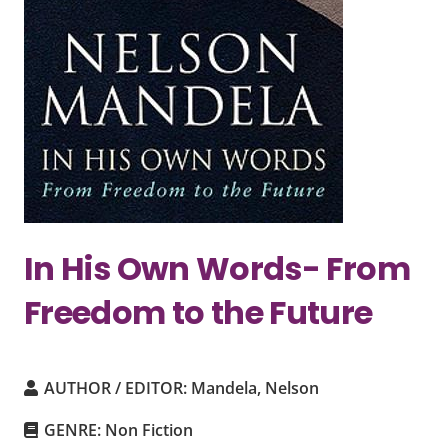
In His Own Words- From
Freedom to the Future
AUTHOR / EDITOR:
Mandela, Nelson
GENRE:
Non Fiction