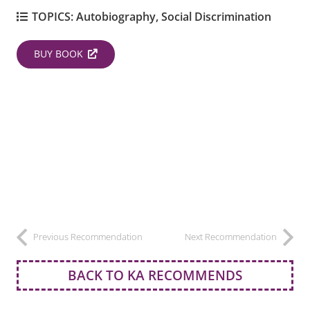
TOPICS:
Autobiography
,
Social Discrimination
BUY BOOK
Previous Recommendation
Next Recommendation
BACK TO KA RECOMMENDS