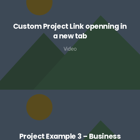
Custom Project Link openning in
a new tab
Video
Project Example 3 – Business