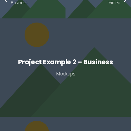
Business
Vimeo
Project Example 2 – Business
Mockups