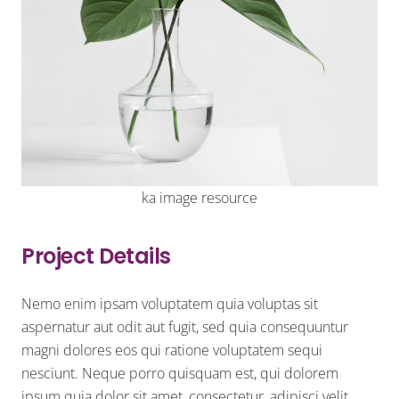
ka image resource
Project Details
Nemo enim ipsam voluptatem quia voluptas sit
aspernatur aut odit aut fugit, sed quia consequuntur
magni dolores eos qui ratione voluptatem sequi
nesciunt. Neque porro quisquam est, qui dolorem
ipsum quia dolor sit amet, consectetur, adipisci velit.