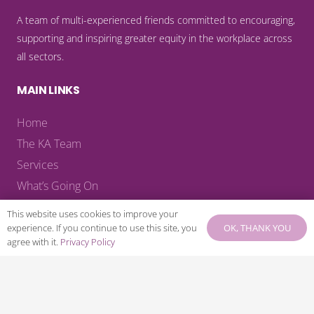
A team of multi-experienced friends committed to encouraging,
supporting and inspiring greater equity in the workplace across
all sectors.
MAIN LINKS
Home
The KA Team
Services
What’s Going On
Blog
This website uses cookies to improve your
KA Reads
OK, THANK YOU
experience. If you continue to use this site, you
agree with it.
Privacy Policy
KA Recommends
KA Library
Contact
Download KA Welcome Pack