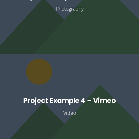
Photography
Project Example 4 – Vimeo
Video