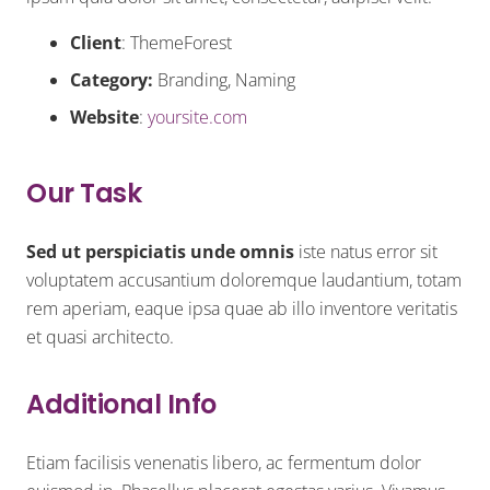
Client
: ThemeForest
Category:
Branding, Naming
Website
:
yoursite.com
Our Task
Sed ut perspiciatis unde omnis
iste natus error sit
voluptatem accusantium doloremque laudantium, totam
rem aperiam, eaque ipsa quae ab illo inventore veritatis
et quasi architecto.
Additional Info
Etiam facilisis venenatis libero, ac fermentum dolor