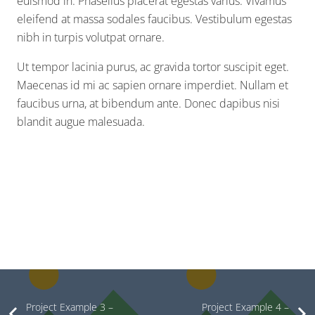
euismod in. Phasellus placerat egestas varius. Vivamus
eleifend at massa sodales faucibus. Vestibulum egestas
nibh in turpis volutpat ornare.
Ut tempor lacinia purus, ac gravida tortor suscipit eget.
Maecenas id mi ac sapien ornare imperdiet. Nullam et
faucibus urna, at bibendum ante. Donec dapibus nisi
blandit augue malesuada.
Project Example 3 –
Project Example 4 –