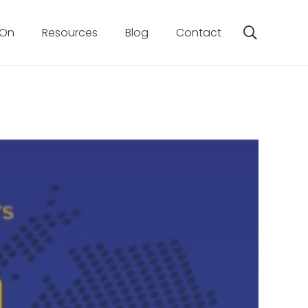
 On
Resources
Blog
Contact