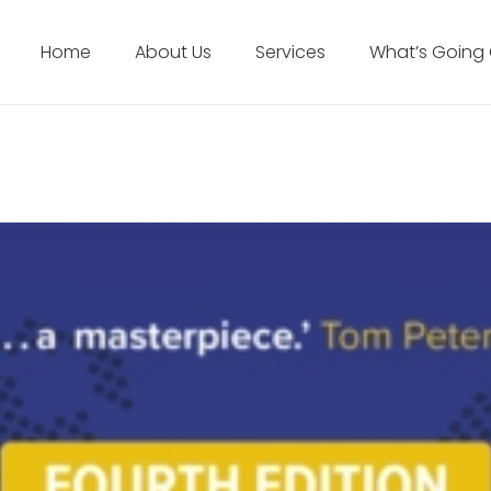
Home
About Us
Services
What’s Going