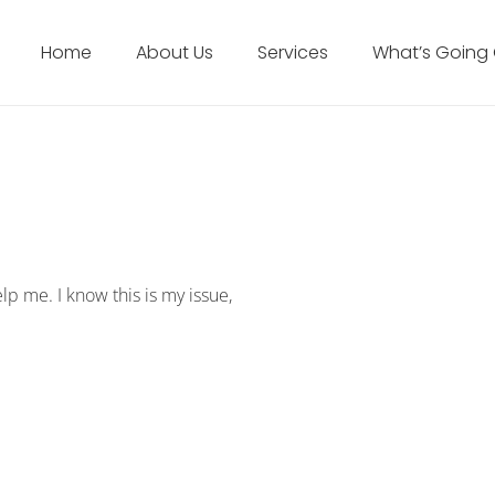
Home
About Us
Services
What’s Going
elp me. I know this is my issue,