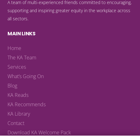
A team of multi-experienced friends committed to encouraging,
supporting and inspiring greater equity in the workplace across
all sectors.
MAIN LINKS
Home
The KA Team
Services
What’s Going On
Blog
KA Reads
KA Recommends
KA Library
Contact
Download KA Welcome Pack