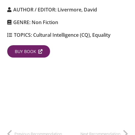
AUTHOR / EDITOR:
Livermore, David
GENRE:
Non Fiction
TOPICS:
Cultural Intelligence (CQ)
,
Equality
BUY BOOK
Previous Recommendation
Next Recommendation