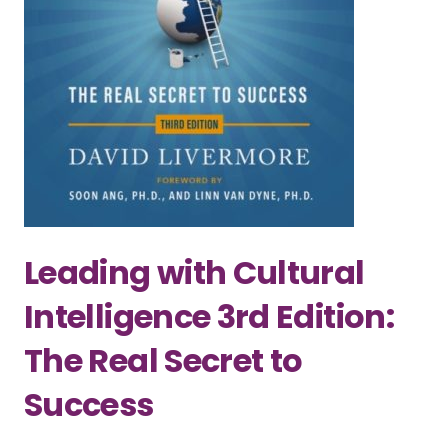
Leading with Cultural
Intelligence 3rd Edition:
The Real Secret to
Success