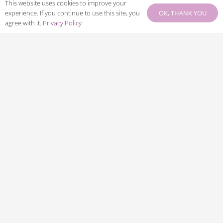
This website uses cookies to improve your
LEGAL LINKS
OK, THANK YOU
experience. If you continue to use this site, you
agree with it.
Privacy Policy
Privacy Policy
Terms & Conditions
Payment Terms
Cancellation Policy
CONNECT WITH US