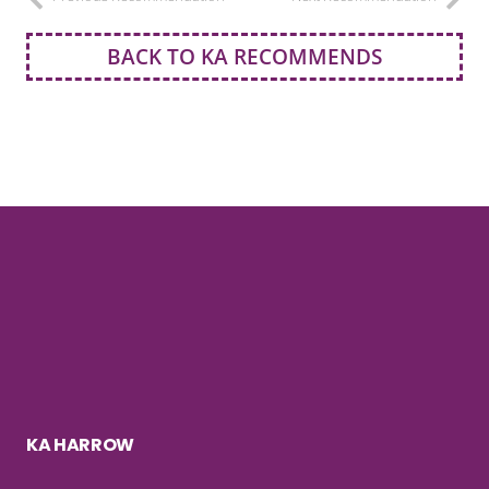
BACK TO KA RECOMMENDS
KA HARROW