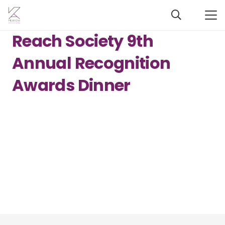
Reach Society 9th
Annual Recognition
Awards Dinner