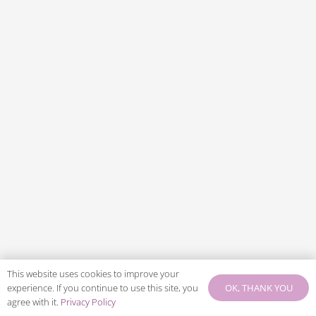
This website uses cookies to improve your
OK, THANK YOU
experience. If you continue to use this site, you
agree with it.
Privacy Policy