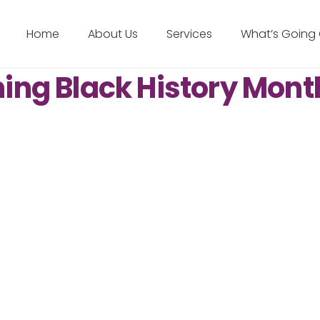
Home
About Us
Services
What’s Going
ng Black History Mont