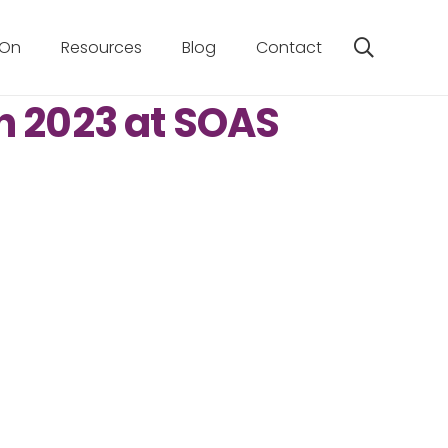
 On
Resources
Blog
Contact
h 2023 at SOAS