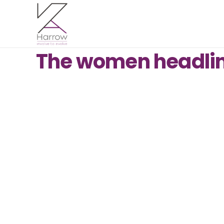
The women headlini