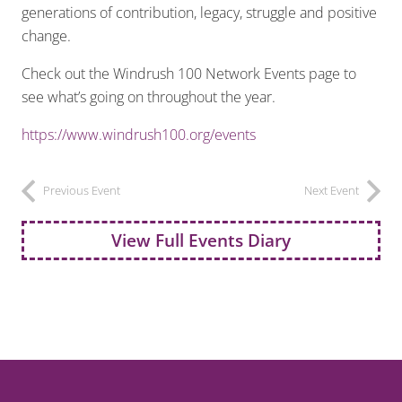
generations of contribution, legacy, struggle and positive
change.
Check out the Windrush 100 Network Events page to
see what’s going on throughout the year.
https://www.windrush100.org/events
Previous Event
Next Event
View Full Events Diary