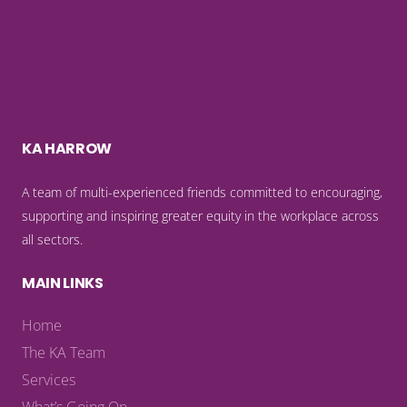
KA HARROW
A team of multi-experienced friends committed to encouraging,
supporting and inspiring greater equity in the workplace across
all sectors.
MAIN LINKS
Home
The KA Team
Services
What’s Going On