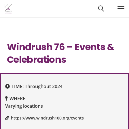
Windrush 76 – Events &
Celebrations
TIME:
Throughout 2024
WHERE:
Varying locations
https://www.windrush100.org/events