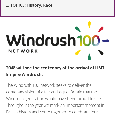
TOPICS:
History
,
Race
2048 will see the centenary of the arrival of HMT
Empire Windrush.
The Windrush 100 network seeks to deliver the
centenary vision of a fair and equal Britain that the
Windrush generation would have been proud to see
.
Throughout the year we mark an important moment in
British history and come together to celebrate four