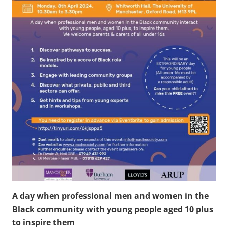
A day when professional men and women in the
Black community with young people aged 10 plus
to inspire them