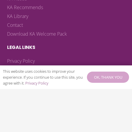
KA Recommends
KA Library
Contact
Download KA Welcome Pack
LEGAL LINKS
Privacy Policy
Terms & Conditions
This website uses cookies to improve your
OK, THANK YOU
experience. If you continue to use this site, you
Payment Terms
agree with it.
Privacy Policy
Cancellation Policy
CONNECT WITH US