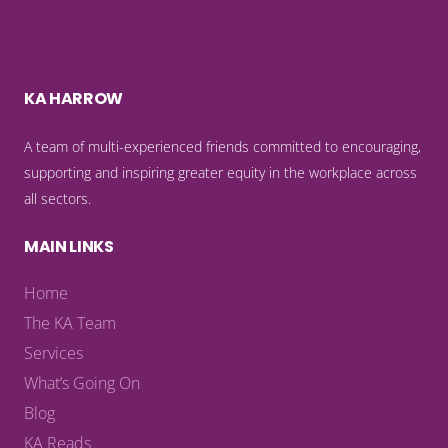
KA HARROW
A team of multi-experienced friends committed to encouraging,
supporting and inspiring greater equity in the workplace across
all sectors.
MAIN LINKS
Home
The KA Team
Services
What’s Going On
Blog
KA Reads