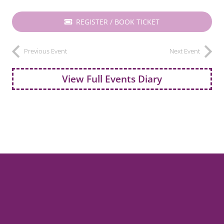
REGISTER / BOOK TICKET
Previous Event
Next Event
View Full Events Diary