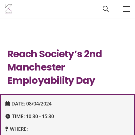
Reach Society’s 2nd
Manchester
Employability Day
DATE:
08/04/2024
TIME:
10:30 - 15:30
WHERE: