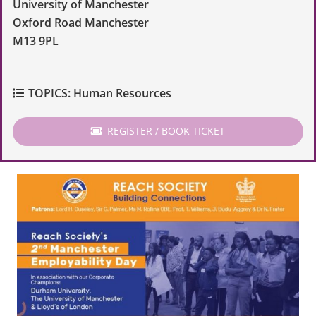
University of Manchester
Oxford Road Manchester
M13 9PL
TOPICS:
Human Resources
REGISTER / BOOK TICKET