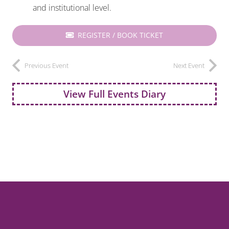
and institutional level.
REGISTER / BOOK TICKET
Previous Event
Next Event
View Full Events Diary