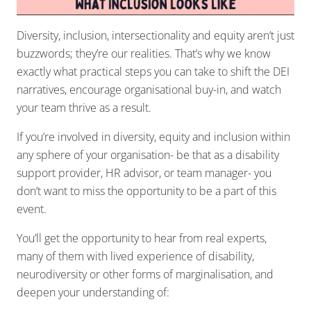
Diversity, inclusion, intersectionality and equity aren’t just
buzzwords; they’re our realities. That’s why we know
exactly what practical steps you can take to shift the DEI
narratives, encourage organisational buy-in, and watch
your team thrive as a result.
If you’re involved in diversity, equity and inclusion within
any sphere of your organisation- be that as a disability
support provider, HR advisor, or team manager- you
don’t want to miss the opportunity to be a part of this
event.
You’ll get the opportunity to hear from real experts,
many of them with lived experience of disability,
neurodiversity or other forms of marginalisation, and
deepen your understanding of: