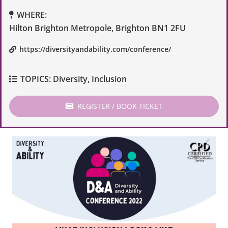
WHERE:
Hilton Brighton Metropole, Brighton BN1 2FU
https://diversityandability.com/conference/
TOPICS:
Diversity
,
Inclusion
REGISTER / BOOK TICKET