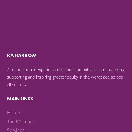
KA HARROW
A team of multi-experienced friends committed to encouraging,
supporting and inspiring greater equity in the workplace across
all sectors.
MAIN LINKS
Home
The KA Team
Services