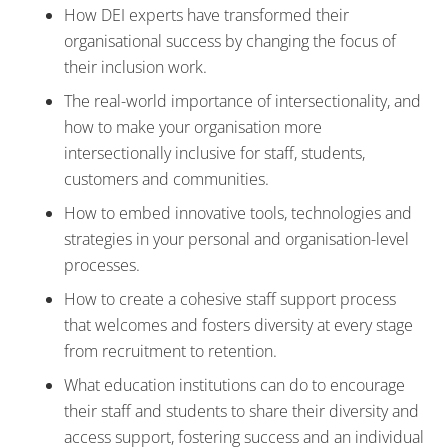
How DEI experts have transformed their
organisational success by changing the focus of
their inclusion work.
The real-world importance of intersectionality, and
how to make your organisation more
intersectionally inclusive for staff, students,
customers and communities.
How to embed innovative tools, technologies and
strategies in your personal and organisation-level
processes.
How to create a cohesive staff support process
that welcomes and fosters diversity at every stage
from recruitment to retention.
What education institutions can do to encourage
their staff and students to share their diversity and
access support, fostering success and an individual