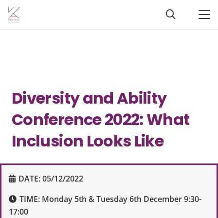
Diversity and Ability
Conference 2022: What
Inclusion Looks Like
DATE:
05/12/2022
TIME:
Monday 5th & Tuesday 6th December 9:30-
17:00