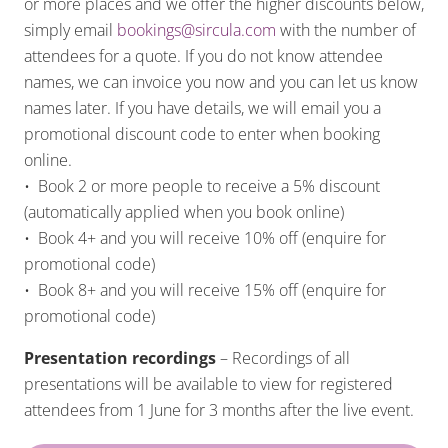
or more places and we offer the higher discounts below,
simply email
bookings@sircula.com
with the number of
attendees for a quote. If you do not know attendee
names, we can invoice you now and you can let us know
names later. If you have details, we will email you a
promotional discount code to enter when booking
online.
• Book 2 or more people to receive a 5% discount
(automatically applied when you book online)
• Book 4+ and you will receive 10% off (enquire for
promotional code)
• Book 8+ and you will receive 15% off (enquire for
promotional code)
Presentation recordings
– Recordings of all
presentations will be available to view for registered
attendees from 1 June for 3 months after the live event.