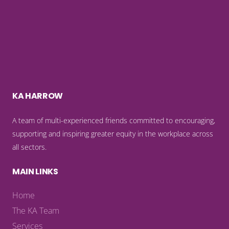
KA HARROW
A team of multi-experienced friends committed to encouraging,
supporting and inspiring greater equity in the workplace across
all sectors.
MAIN LINKS
Home
The KA Team
Services