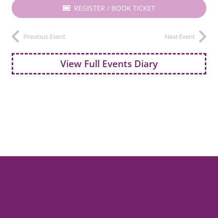
REGISTER / BOOK TICKET
Previous Event
Next Event
View Full Events Diary