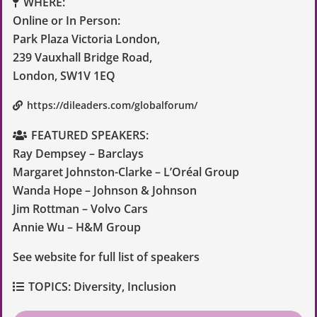
WHERE:
Online or In Person:
Park Plaza Victoria London,
239 Vauxhall Bridge Road,
London, SW1V 1EQ
https://dileaders.com/globalforum/
FEATURED SPEAKERS:
Ray Dempsey – Barclays
Margaret Johnston-Clarke – L’Oréal Group
Wanda Hope – Johnson & Johnson
Jim Rottman – Volvo Cars
Annie Wu – H&M Group
See website for full list of speakers
TOPICS:
Diversity
,
Inclusion