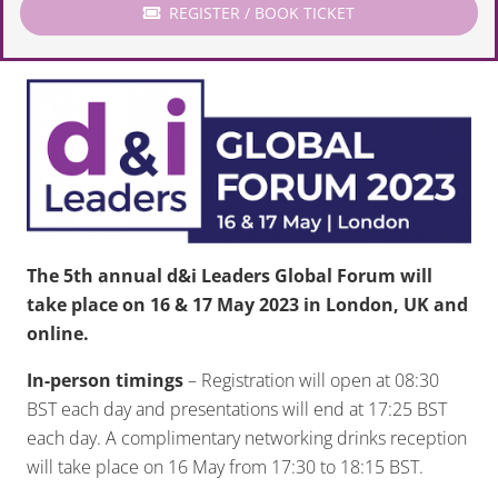
REGISTER / BOOK TICKET
The 5th annual d&i Leaders Global Forum will
take place on 16 & 17 May 2023 in London, UK and
online.
In-person timings
– Registration will open at 08:30
BST each day and presentations will end at 17:25 BST
each day. A complimentary networking drinks reception
will take place on 16 May from 17:30 to 18:15 BST.