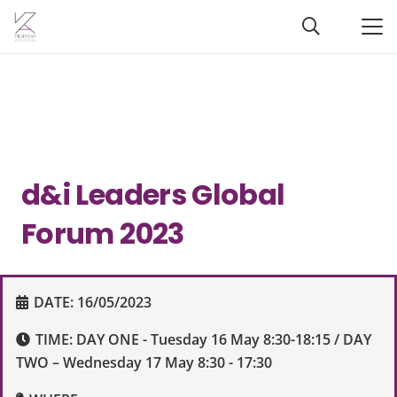
d&i Leaders Global
Forum 2023
DATE:
16/05/2023
TIME:
DAY ONE - Tuesday 16 May 8:30-18:15 / DAY
TWO – Wednesday 17 May 8:30 - 17:30