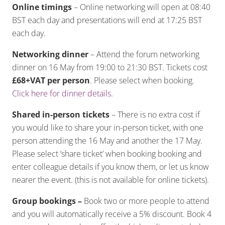
Online timings
– Online networking will open at 08:40
BST each day and presentations will end at 17:25 BST
each day.
Networking dinner
– Attend the forum networking
dinner on 16 May from 19:00 to 21:30 BST. Tickets cost
£68+VAT per person
. Please select when booking.
Click here for dinner details
.
Shared in-person tickets
– There is no extra cost if
you would like to share your in-person ticket, with one
person attending the 16 May and another the 17 May.
Please select ‘share ticket’ when booking booking and
enter colleague details if you know them, or let us know
nearer the event. (this is not available for online tickets).
Group bookings –
Book two or more people to attend
and you will automatically receive a 5% discount. Book 4